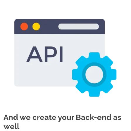
And we create your Back-end as
well