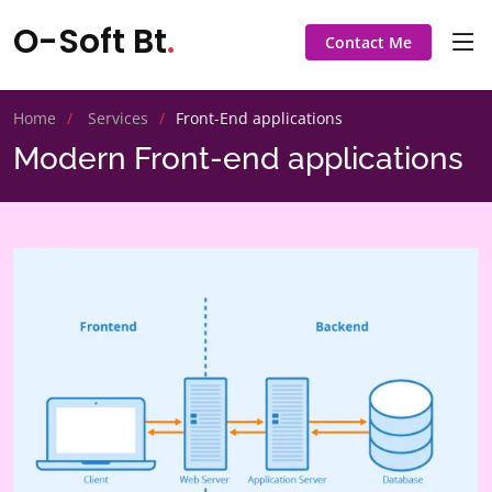
O-Soft Bt
.
Contact Me
Home
Services
Front-End applications
Modern Front-end applications