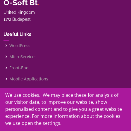
O-Soft Bt
.
United Kingdom
1172 Budapest
Useful Links
WordPress
MicroServices
Front-End
Mobile Applications
We use cookies.: We may place these for analysis of
Our Services
our visitor data, to improve our website, show
Contact Us
personalised content and to give you a great website
experience. For more information about the cookies
Faq
we use open the settings.
Why Us?