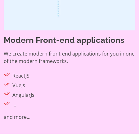
Modern Front-end applications
We create modern front-end applications for you in one
of the modern frameworks.
ReactJS
VueJs
AngularJs
...
and more...