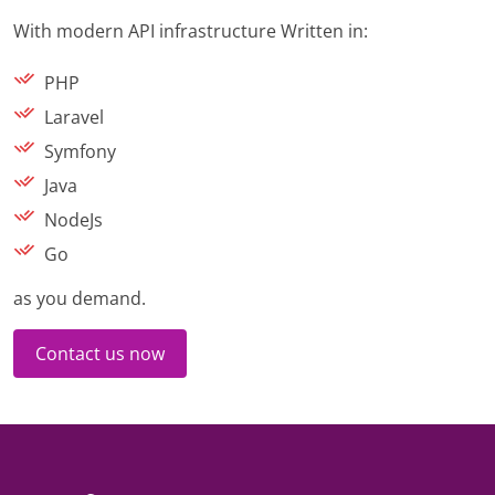
With modern API infrastructure Written in:
PHP
Laravel
Symfony
Java
NodeJs
Go
as you demand.
Contact us now